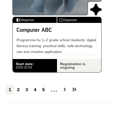
Beginner
Organiser
i
Computer ABC
Programme for 1–2 grade school students: digital
literacy training, practical skills, safe technology
use and creative application.
Start date
:
Registration is
ongoing
2026-10-03
...
›
»
1
2
3
4
5