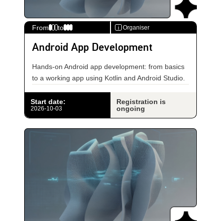
From
to
Organiser
i
Android App Development
Hands-on Android app development: from basics
to a working app using Kotlin and Android Studio.
Start date
:
Registration is
ongoing
2026-10-03