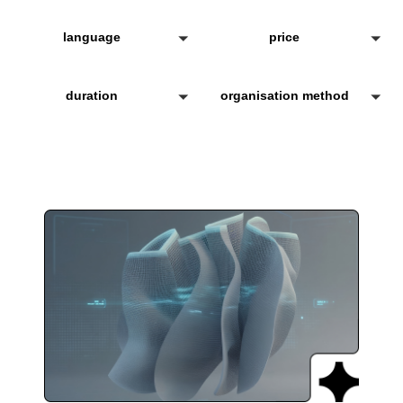
language
price
duration
organisation method