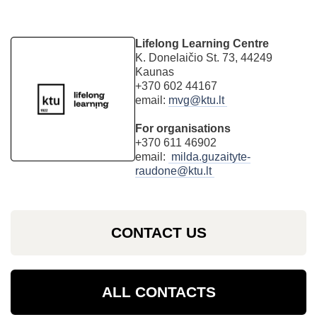
Lifelong Learning Centre
K. Donelaičio St. 73, 44249
Kaunas
+370 602 44167
email:
mvg@ktu.lt
For organisations
+370 611 46902
email:
milda.guzaityte-
raudone@ktu.lt
CONTACT US
ALL CONTACTS