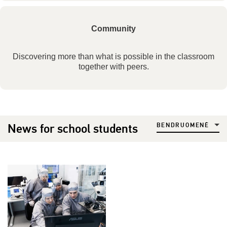
Community
Discovering more than what is possible in the classroom
together with peers.
News for school students
BENDRUOMENĖ