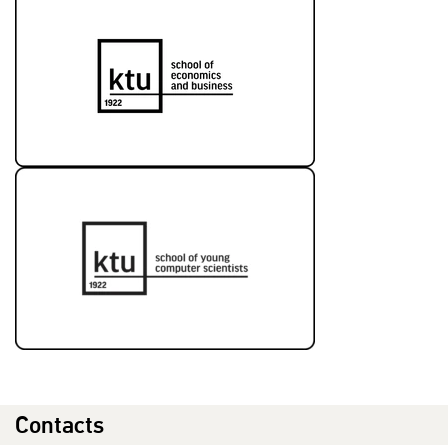
Contacts