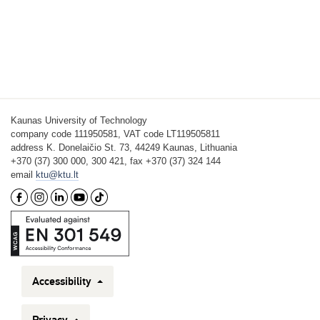
Kaunas University of Technology
company code 111950581, VAT code LT119505811
address K. Donelaičio St. 73, 44249 Kaunas, Lithuania
+370 (37) 300 000, 300 421, fax +370 (37) 324 144
email
ktu@ktu.lt
Accessibility
Privacy