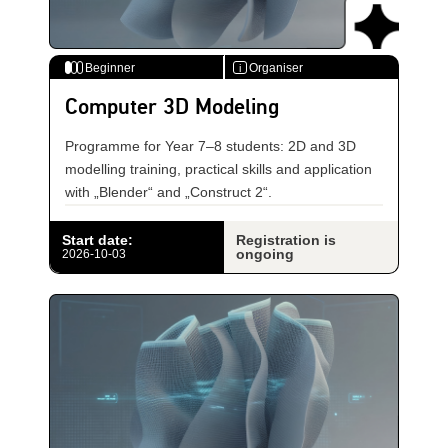
Beginner
Organiser
i
Computer 3D Modeling
Programme for Year 7–8 students: 2D and 3D
modelling training, practical skills and application
with „Blender“ and „Construct 2“.
Start date
:
Registration is
ongoing
2026-10-03