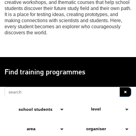
creative workshops, and thematic courses that help school
students discover their future study field and their own path.
It is a place for testing ideas, creating prototypes, and
making connections with scientists and students. Here,
every student becomes an explorer who courageously
discovers the world.
Find training programmes
S
level
school students
area
organiser