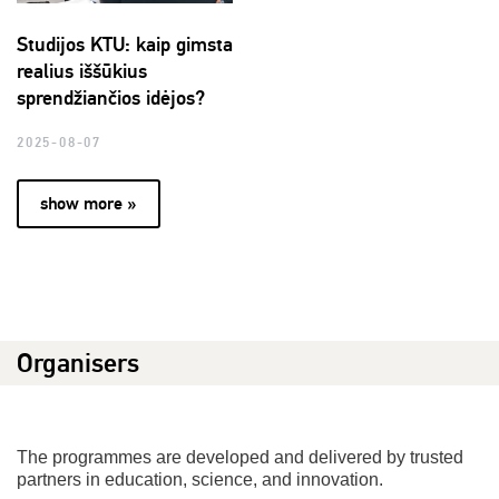
Studijos KTU: kaip gimsta
realius iššūkius
sprendžiančios idėjos?
2025-08-07
show more »
Organisers
The programmes are developed and delivered by trusted
partners in education, science, and innovation.