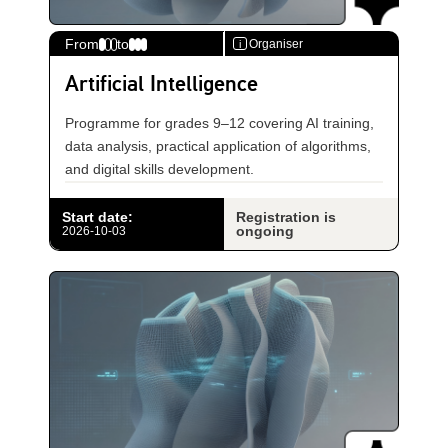
From
to
Organiser
i
Artificial Intelligence
Programme for grades 9–12 covering AI training,
data analysis, practical application of algorithms,
and digital skills development.
Start date
:
Registration is
ongoing
2026-10-03