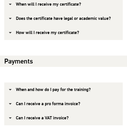
When will I receive my certificate?
Does the certificate have legal or academic value?
How will I receive my certificate?
Payments
When and how do I pay for the training?
Can I receive a pro forma invoice?
Can I receive a VAT invoice?