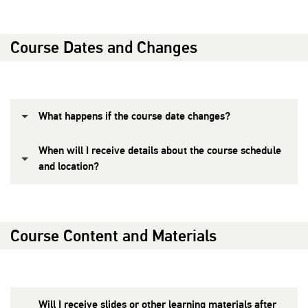
Course Dates and Changes
What happens if the course date changes?
When will I receive details about the course schedule
and location?
Course Content and Materials
Will I receive slides or other learning materials after