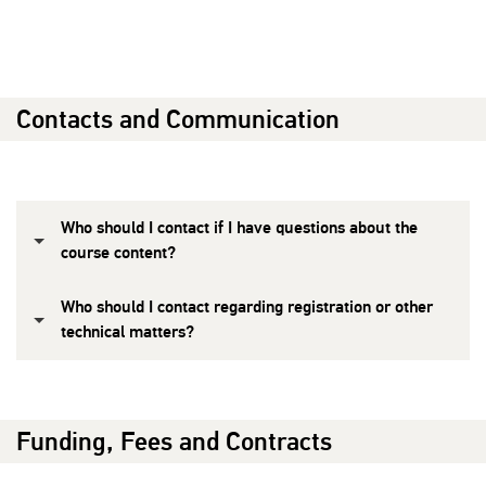
Contacts and Communication
Who should I contact if I have questions about the
course content?
Who should I contact regarding registration or other
technical matters?
Funding, Fees and Contracts