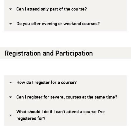
Can I attend only part of the course?
Do you offer evening or weekend courses?
Registration and Participation
How do I register for a course?
Can I register for several courses at the same time?
What should I do if I can’t attend a course I’ve
registered for?