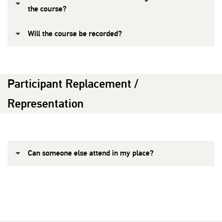
the course?
Will the course be recorded?
Participant Replacement /
Representation
Can someone else attend in my place?