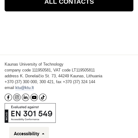
ALL CONTACTS
Kaunas University of Technology
company code 111950581, VAT code LT119505811
address K. Donelaičio St. 73, 44249 Kaunas, Lithuania
+370 (37) 300 000, 300 421, fax +370 (37) 324 144
email
ktu@ktu.lt
Accessibility