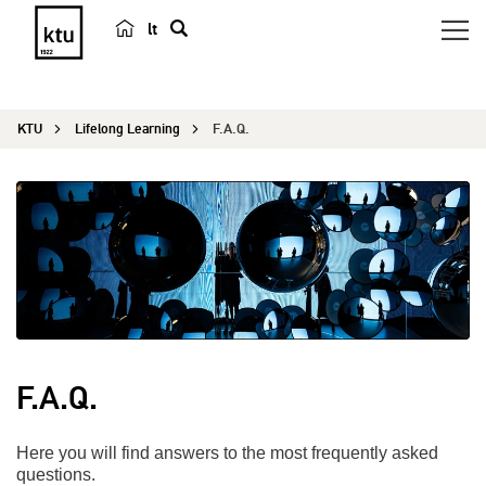
lt
s
e
a
KTU
Lifelong Learning
F.A.Q.
r
c
h
F.A.Q.
Here you will find answers to the most frequently asked
questions.