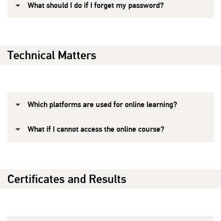
What should I do if I forget my password?
Technical Matters
Which platforms are used for online learning?
What if I cannot access the online course?
Certificates and Results