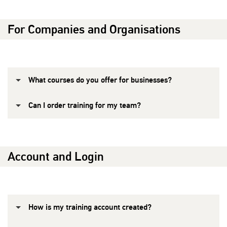
For Companies and Organisations
What courses do you offer for businesses?
Can I order training for my team?
Account and Login
How is my training account created?