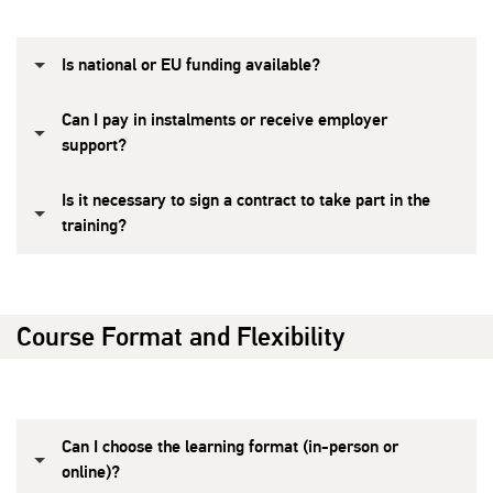
Is national or EU funding available?
Can I pay in instalments or receive employer
support?
Is it necessary to sign a contract to take part in the
training?
Course Format and Flexibility
Can I choose the learning format (in-person or
online)?