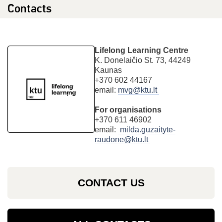
Contacts
Lifelong Learning Centre
K. Donelaičio St. 73, 44249
Kaunas
+370 602 44167
email:
mvg@ktu.lt
For organisations
+370 611 46902
email:
milda.guzaityte-
raudone@ktu.lt
CONTACT US